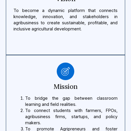
To become a dynamic platform that connects
knowledge, innovation, and stakeholders in
agribusiness to create sustainable, profitable, and
inclusive agricultural development.
Mission
To bridge the gap between classroom
learning and field realities.
To connect students with farmers, FPOs,
agribusiness firms, startups, and policy
makers.
To promote Agripreneurs and foster