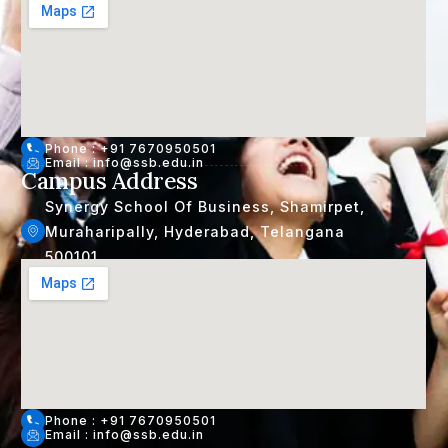
Phone : +91 7670950501
Email : info@ssb.edu.in
Campus Address
Synergy School Of Business, Shamirpet,
Muraharipally, Hyderabad, Telangana
500101
Phone : +91 7670950501
Email : info@ssb.edu.in