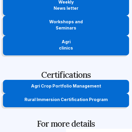
Weekly
News letter
Workshops and
Seminars
Agri
clinics
Certifications
Agri Crop Portfolio Management
Rural Immersion Certification Program
For more details