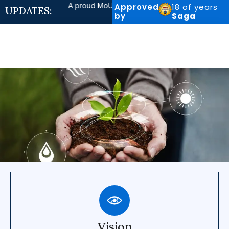
A proud MoU with AGMatrix Consultancy Pvt. Ltd., Pu
Approved
18 of years
UPDATES:
by
Saga
Vision