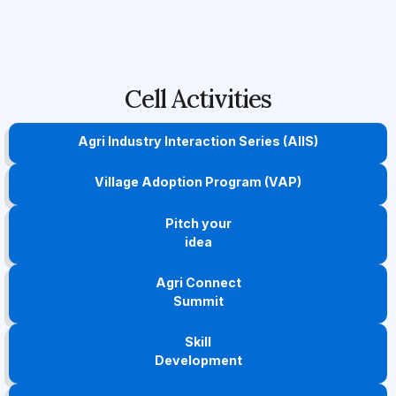
Cell Activities
Agri Industry Interaction Series (AIIS)
Village Adoption Program (VAP)
Pitch your
idea
Agri Connect
Summit
Skill
Development