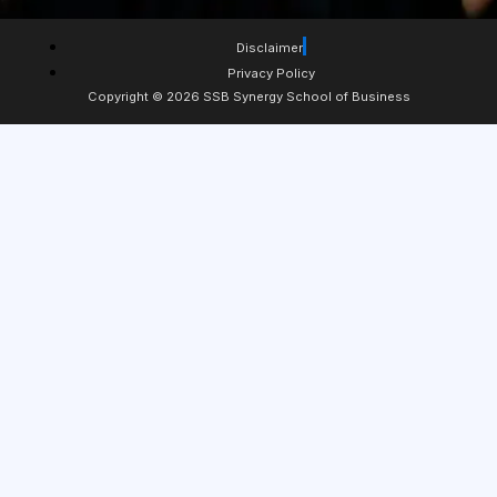
Disclaimer
Privacy Policy
Copyright © 2026 SSB Synergy School of Business