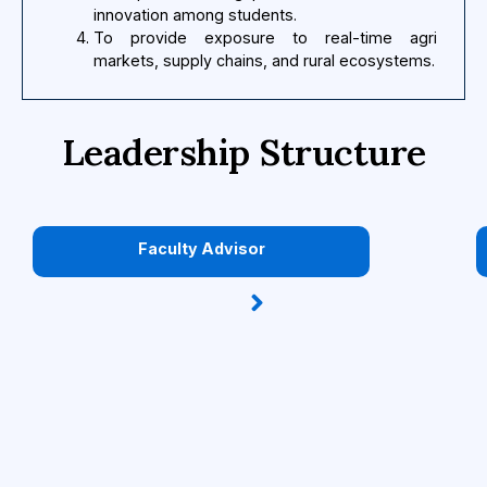
innovation among students.
To provide exposure to real-time agri
markets, supply chains, and rural ecosystems.
Leadership Structure
Faculty Advisor