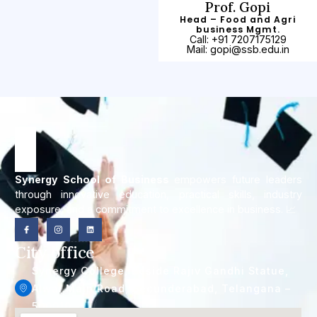
Prof. Gopi
Head – Food and Agri
business Mgmt.
Call: +91 7207175129
Mail: gopi@ssb.edu.in
Synergy School of Business
empowers future leaders
through innovative education, practical skills, industry
exposure, and a commitment to excellence in business. 📈
City office
Synergy College, Beside Rajiv Gandhi Statue,
Alwal Main Road, Secunderabad, Telangana –
500010