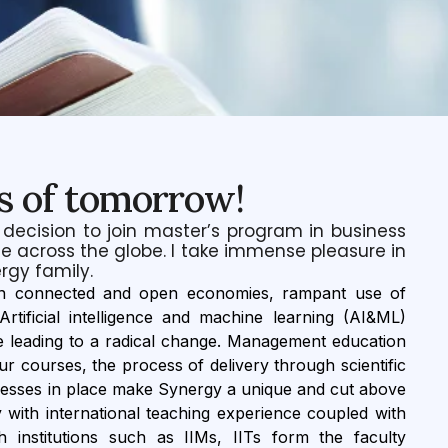
s of tomorrow!
 decision to join master’s program in business
e across the globe. I take immense pleasure in
rgy family.
urn connected and open economies, rampant use of
tificial intelligence and machine learning (AI&ML)
e leading to a radical change. Management education
r courses, the process of delivery through scientific
cesses in place make Synergy a unique and cut above
y with international teaching experience coupled with
 institutions such as IIMs, IITs form the faculty