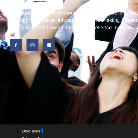
Synergy School of Business
empowers future leade
through innovative education, practical skills, indust
exposure, and a commitment to excellence in busines
Disclaimer