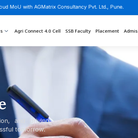
U with AGMatrix Consultancy Pvt. Ltd., Pune.
ms
Agri Connect 4.0 Cell
SSB Faculty
Placement
Admis
e
ion, and driving
ssful tomorrow.