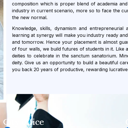
composition which is proper blend of academia and 
industry in current scenario, more so to face the cu
the new normal.
Knowledge, skills, dynamism and entrepreneurial a
learning at synergy will make you industry ready and 
and tomorrow. Hence your placement is almost guara
of four walls, we build futures of students in it. Lik
deities to celebrate in the sanctum sanatorium. Mi
deity. Give us an opportunity to build a beautiful ca
you back 20 years of productive, rewarding lucrative
City office