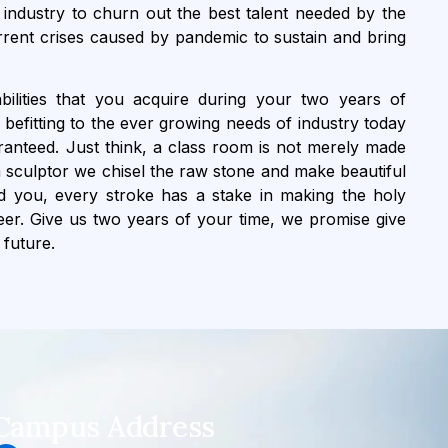
industry to churn out the best talent needed by the
rrent crises caused by pandemic to sustain and bring
bilities that you acquire during your two years of
befitting to the ever growing needs of industry today
nteed. Just think, a class room is not merely made
e a sculptor we chisel the raw stone and make beautiful
nd you, every stroke has a stake in making the holy
reer. Give us two years of your time, we promise give
 future.
Campus Address