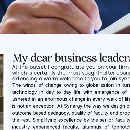
My dear business leader
At the outset I congratulate you on your firm
which is certainly the most sought-after cours
extending a warm welcome to you to join syne
The winds of change owing to globalization in t
technology in day to day life with emergence of Ar
ushered in an enormous change in every walk of lif
is not an exception. At Synergy the way we design ou
outcome based pedagogy, quality of faculty and pro
the rest. Simplifying excellence by the senior facult
industry experienced faculty, alumnus of topnotch