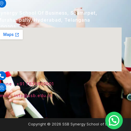
ynergy School Of Business, Shamirpet,
uraharipally, Hyderabad, Telangana
500101
hone : +91 7670950501
mail : info@ssb.edu.in
Copyright © 2026 SSB Synergy School of Business