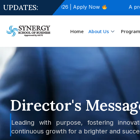
UPDATES:
issions Open for 2026 | Apply Now
A proud Mo
Home
About Us
Progra
Director's Messag
Leading with purpose, fostering innovat
continuous growth for a brighter and succe