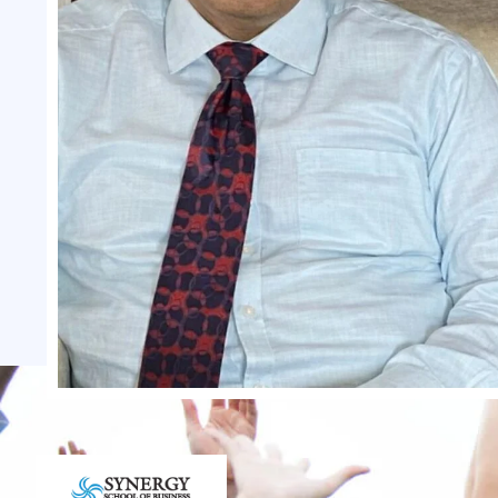
Dr NRK Reddy