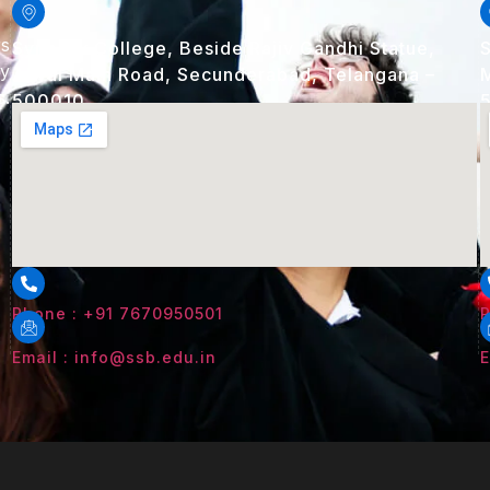
rs
Synergy College, Beside Rajiv Gandhi Statue,
S
ry
Alwal Main Road, Secunderabad, Telangana –
M
s.
500010
Phone : +91 7670950501
P
Email : info@ssb.edu.in
E